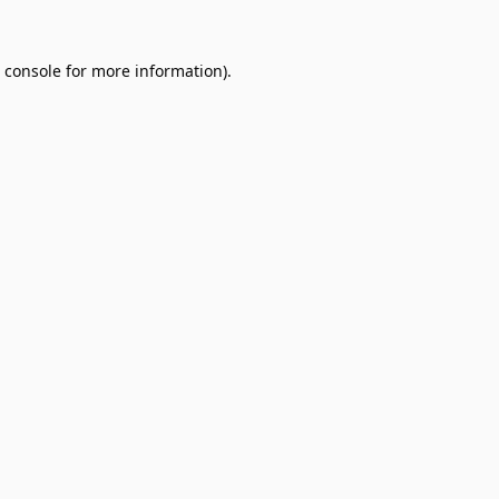
 console
for more information).