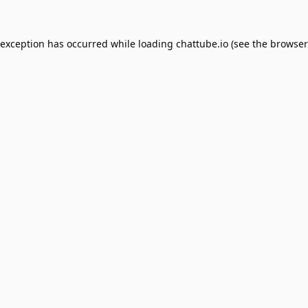
 exception has occurred while loading
chattube.io
(see the
browser