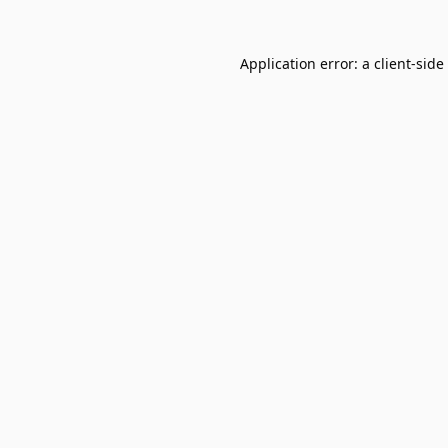
Application error: a
client
-side