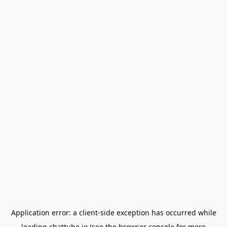
Application error: a
client
-side exception has occurred while
loading
chattube.io
(see the
browser console
for more