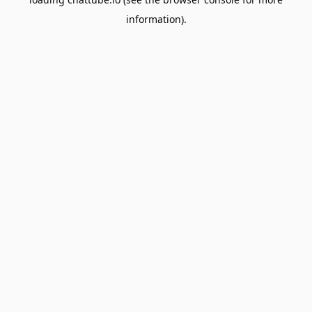
information).