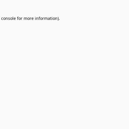
 console
for more information).