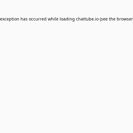
 exception has occurred while loading
chattube.io
(see the
browser