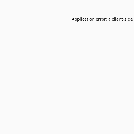
Application error: a
client
-side