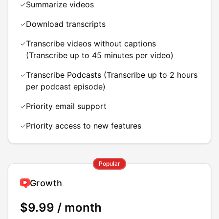
Summarize videos
Download transcripts
Transcribe videos without captions
(Transcribe up to 45 minutes per video)
Transcribe Podcasts (Transcribe up to 2 hours
per podcast episode)
Priority email support
Priority access to new features
Popular
Growth
$9.99
/ month