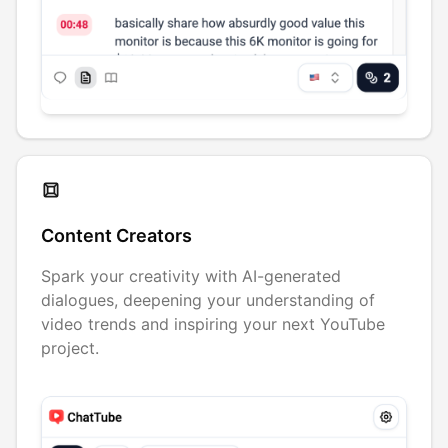
Content Creators
Spark your creativity with AI-generated
dialogues, deepening your understanding of
video trends and inspiring your next YouTube
project.