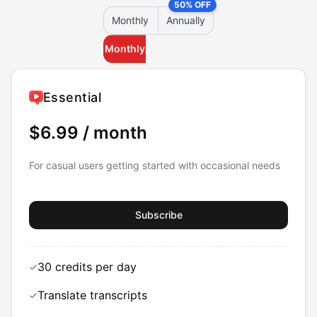
50% OFF
Monthly
Annually
Monthly
Annually
Essential
$6.99
/ month
For casual users getting started with occasional needs
Subscribe
30 credits per day
Translate transcripts