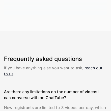
Frequently asked questions
If you have anything else you want to ask
,
reach out
to us
.
Are there any limitations on the number of videos I
can converse with on ChatTube?
New registrants are limited to 3 videos per day, which