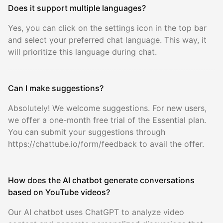
Does it support multiple languages?
Yes, you can click on the settings icon in the top bar
and select your preferred chat language. This way, it
will prioritize this language during chat.
Can I make suggestions?
Absolutely! We welcome suggestions. For new users,
we offer a one-month free trial of the Essential plan.
You can submit your suggestions through
https://chattube.io/form/feedback to avail the offer.
How does the AI chatbot generate conversations
based on YouTube videos?
Our AI chatbot uses ChatGPT to analyze video