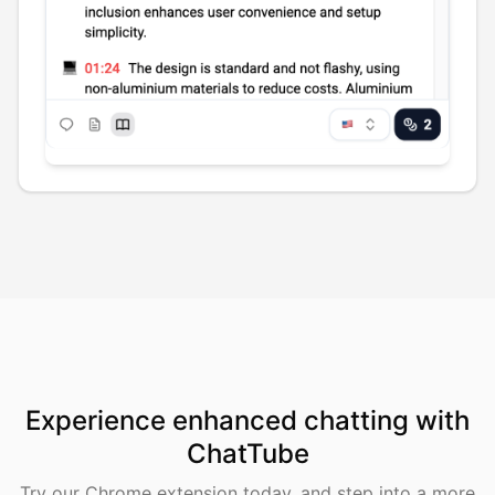
Experience enhanced chatting with
ChatTube
Try our Chrome extension today, and step into a more