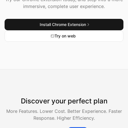
immersive, complete user experience.
Install Chrome Extension
Try on web
Discover your perfect plan
More Features. Lower Cost. Better Experience. Faster
Response. Higher Efficiency.