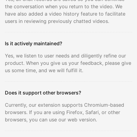
the conversation when you return to the video. We
have also added a video history feature to facilitate
users in reviewing previously chatted videos.
Is it actively maintained?
Yes, we listen to user needs and diligently refine our
product. When you give us your feedback, please give
us some time, and we will fulfill it.
Does it support other browsers?
Currently, our extension supports Chromium-based
browsers. If you are using Firefox, Safari, or other
browsers, you can use our web version.