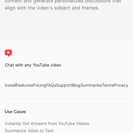
content and generate personalized discussions that
align with the video's subject and themes.
Chat with any YouTube video
Install
Features
Pricing
FAQs
Support
Blog
Summaries
Terms
Privacy
Use Cases
Instantly Get Answers from YouTube Videos
Summarize Video to Text