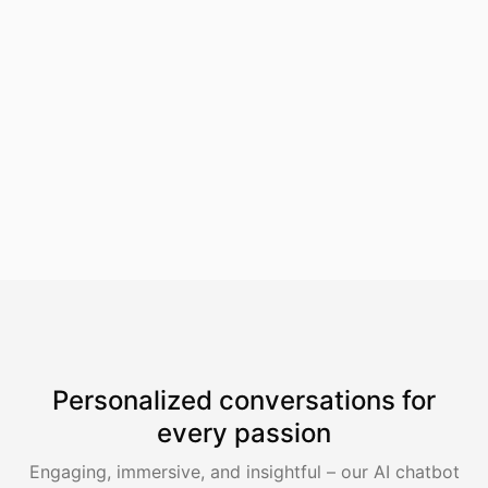
SpotScribe
Personalized conversations for
every passion
Engaging, immersive, and insightful – our AI chatbot