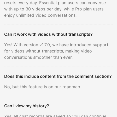
resets every day. Essential plan users can converse
with up to 30 videos per day, while Pro plan users
enjoy unlimited video conversations.
Can it work with videos without transcripts?
Yes! With version v1.7.0, we have introduced support
for videos without transcripts, making video
conversations smoother than ever.
Does this include content from the comment section?
No, but this feature is on our roadmap.
Can I view my history?
Yes, all chat records are saved so you can continue