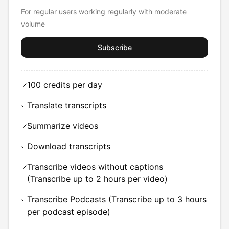
For regular users working regularly with moderate
volume
Subscribe
100 credits per day
Translate transcripts
Summarize videos
Download transcripts
Transcribe videos without captions
(Transcribe up to 2 hours per video)
Transcribe Podcasts (Transcribe up to 3 hours
per podcast episode)