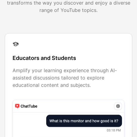
transforms the way you discover and enjoy a diverse
range of YouTube topics.
Educators and Students
Amplify your learning experience through AI-
assisted discussions tailored to explore
educational content and subjects.