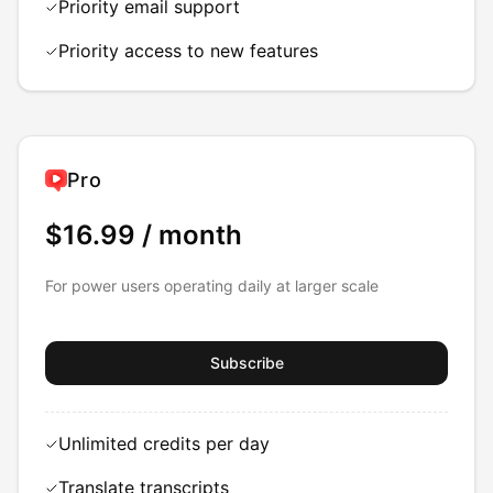
Priority email support
Priority access to new features
Pro
$16.99
/ month
For power users operating daily at larger scale
Subscribe
Unlimited credits per day
Translate transcripts