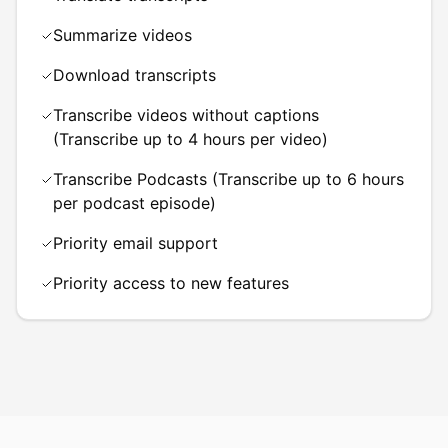
Summarize videos
Download transcripts
Transcribe videos without captions
(Transcribe up to 4 hours per video)
Transcribe Podcasts (Transcribe up to 6 hours
per podcast episode)
Priority email support
Priority access to new features