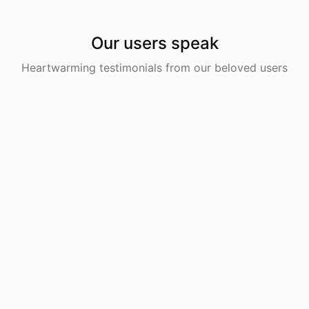
Our users speak
Heartwarming testimonials from our beloved users