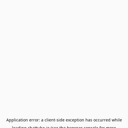
Application error: a
client
-side exception has occurred while
loading
chattube.io
(see the
browser console
for more