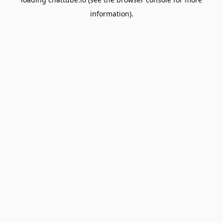
information).