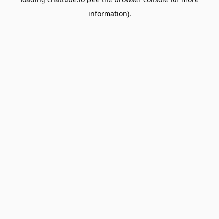
information).