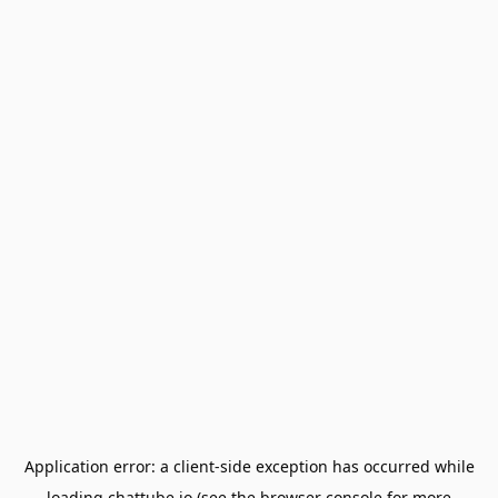
Application error: a
client
-side exception has occurred while
loading
chattube.io
(see the
browser console
for more