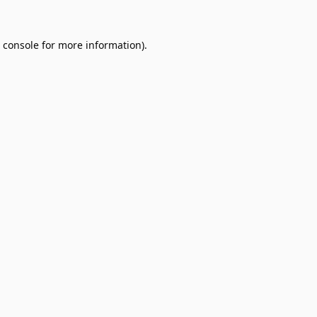
 console
for more information).