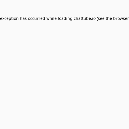
 exception has occurred while loading
chattube.io
(see the
browser