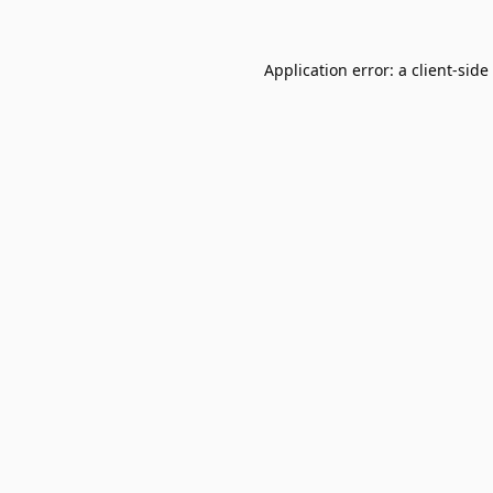
Application error: a
client
-side