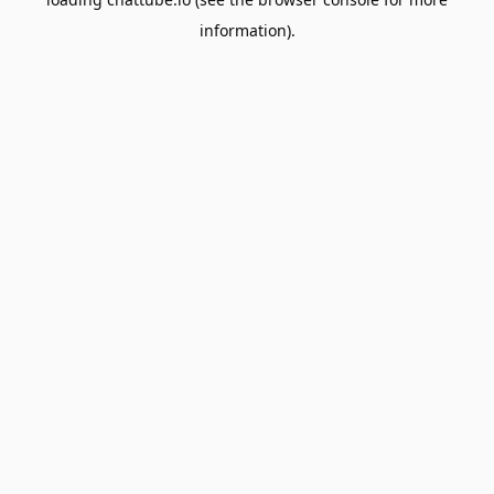
information).