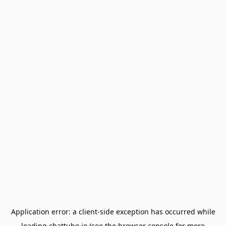
Application error: a
client
-side exception has occurred while
loading
chattube.io
(see the
browser console
for more