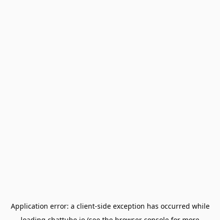
Application error: a
client
-side exception has occurred while
loading
chattube.io
(see the
browser console
for more