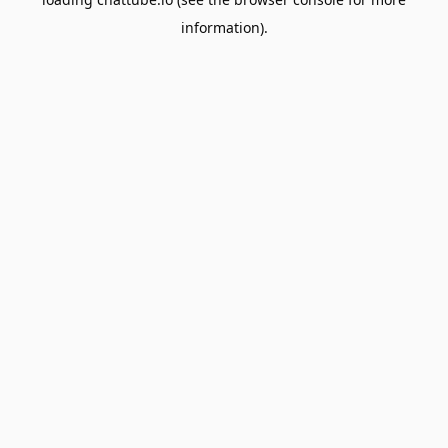
information).