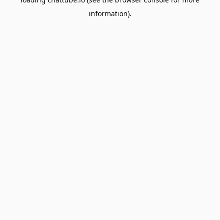
information).