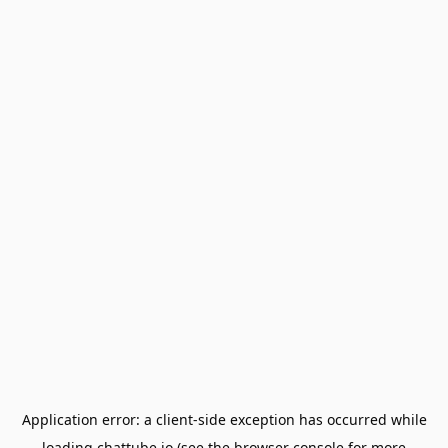
Application error: a
client
-side exception has occurred while
loading
chattube.io
(see the
browser console
for more