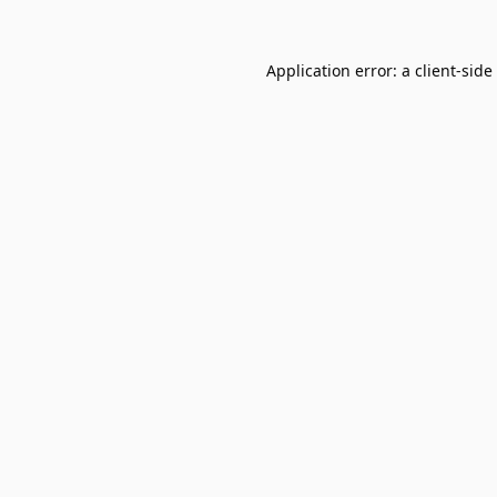
Application error: a
client
-side