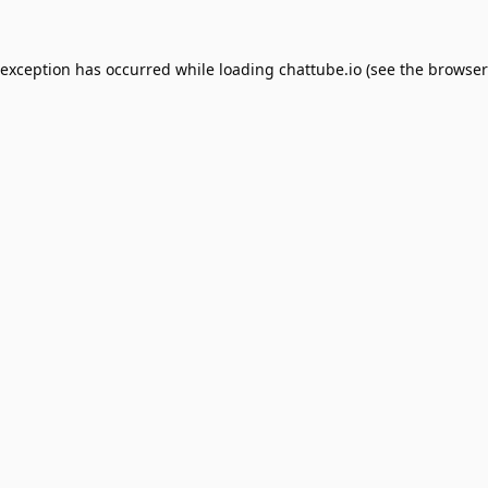
 exception has occurred while loading
chattube.io
(see the
browser