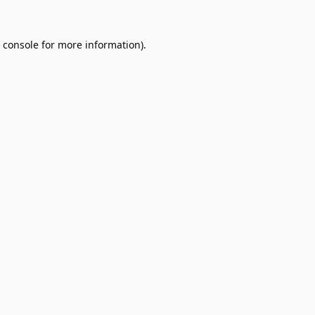
 console
for more information).