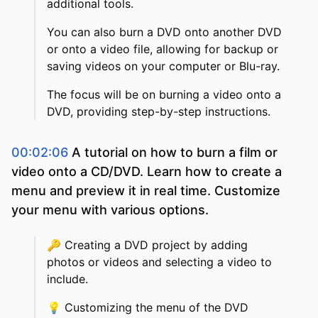
additional tools.
You can also burn a DVD onto another DVD
or onto a video file, allowing for backup or
saving videos on your computer or Blu-ray.
The focus will be on burning a video onto a
DVD, providing step-by-step instructions.
00:02:06
A tutorial on how to burn a film or
video onto a CD/DVD. Learn how to create a
menu and preview it in real time. Customize
your menu with various options.
🔑
Creating a DVD project by adding
photos or videos and selecting a video to
include.
💡
Customizing the menu of the DVD