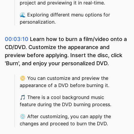
project and previewing it in real-time.
🌊
Exploring different menu options for
personalization.
00:03:10
Learn how to burn a film/video onto a
CD/DVD. Customize the appearance and
preview before applying. Insert the disc, click
'Burn', and enjoy your personalized DVD.
📀
You can customize and preview the
appearance of a DVD before burning it.
🎵
There is a cool background music
feature during the DVD burning process.
💿
After customizing, you can apply the
changes and proceed to burn the DVD.