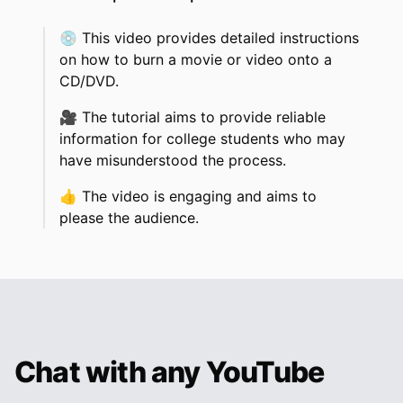
💿
This video provides detailed instructions
on how to burn a movie or video onto a
CD/DVD.
🎥
The tutorial aims to provide reliable
information for college students who may
have misunderstood the process.
👍
The video is engaging and aims to
please the audience.
Chat with any YouTube