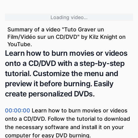
Loading video...
Summary of a video "
Tuto Graver un
Film/Vidéo sur un CD/DVD
" by
Kilz Knight
on
YouTube.
Learn how to burn movies or videos
onto a CD/DVD with a step-by-step
tutorial. Customize the menu and
preview it before burning. Easily
create personalized DVDs.
00:00:00
Learn how to burn movies or videos
onto a CD/DVD. Follow the tutorial to download
the necessary software and install it on your
computer for easy DVD burning.