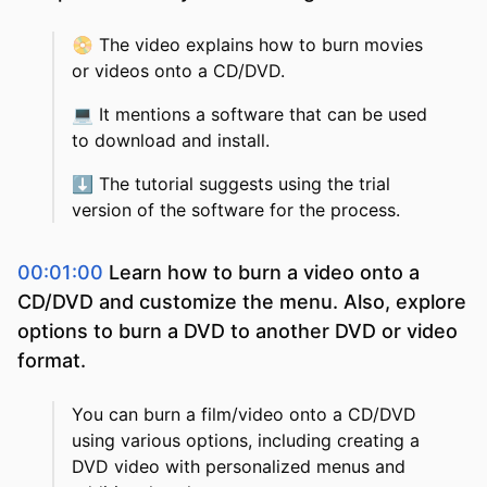
📀
The video explains how to burn movies
or videos onto a CD/DVD.
💻
It mentions a software that can be used
to download and install.
⬇️
The tutorial suggests using the trial
version of the software for the process.
00:01:00
Learn how to burn a video onto a
CD/DVD and customize the menu. Also, explore
options to burn a DVD to another DVD or video
format.
You can burn a film/video onto a CD/DVD
using various options, including creating a
DVD video with personalized menus and