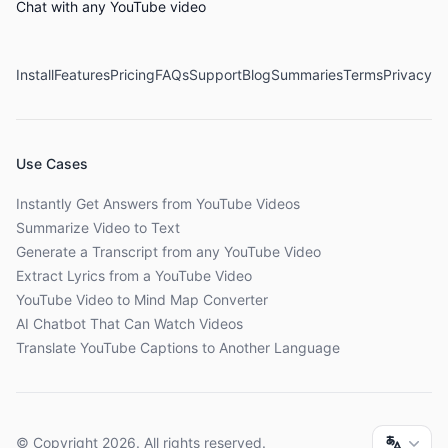
Chat with any YouTube video
Install
Features
Pricing
FAQs
Support
Blog
Summaries
Terms
Privacy
Use Cases
Instantly Get Answers from YouTube Videos
Summarize Video to Text
Generate a Transcript from any YouTube Video
Extract Lyrics from a YouTube Video
YouTube Video to Mind Map Converter
AI Chatbot That Can Watch Videos
Translate YouTube Captions to Another Language
© Copyright
2026
. All rights reserved.