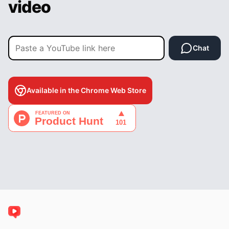
video
Chat
Available in the Chrome Web Store