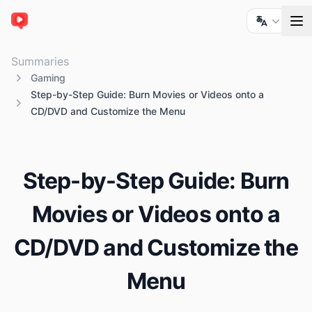
ChatTube
Summaries
Gaming
Step-by-Step Guide: Burn Movies or Videos onto a
CD/DVD and Customize the Menu
Step-by-Step Guide: Burn
Movies or Videos onto a
CD/DVD and Customize the
Menu