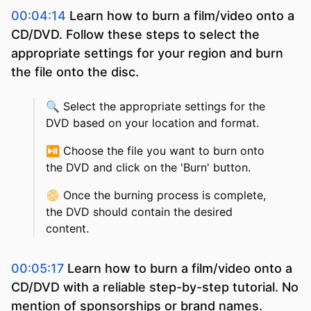
00:04:14
Learn how to burn a film/video onto a
CD/DVD. Follow these steps to select the
appropriate settings for your region and burn
the file onto the disc.
🔍
Select the appropriate settings for the
DVD based on your location and format.
⏯️
Choose the file you want to burn onto
the DVD and click on the 'Burn' button.
📀
Once the burning process is complete,
the DVD should contain the desired
content.
00:05:17
Learn how to burn a film/video onto a
CD/DVD with a reliable step-by-step tutorial. No
mention of sponsorships or brand names.