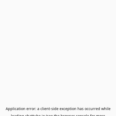
Application error: a
client
-side exception has occurred while
loading
chattube.io
(see the
browser console
for more