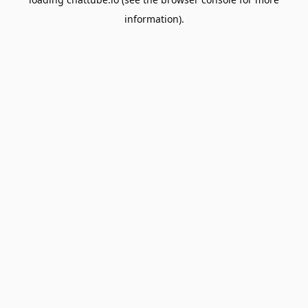
information).