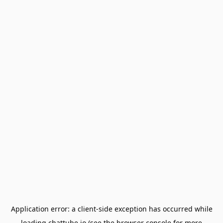
Application error: a
client
-side exception has occurred while
loading
chattube.io
(see the
browser console
for more