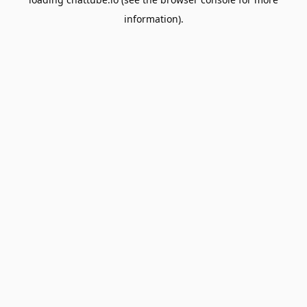
information).