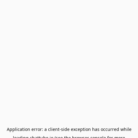
Application error: a
client
-side exception has occurred while
loading
chattube.io
(see the
browser console
for more