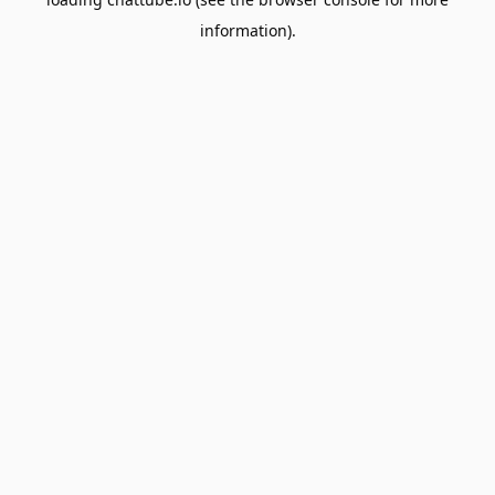
information).