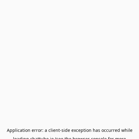
Application error: a
client
-side exception has occurred while
loading
chattube.io
(see the
browser console
for more