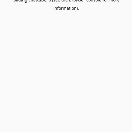
information).