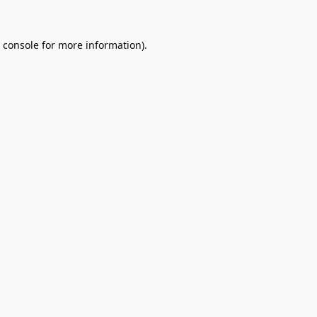
 console
for more information).