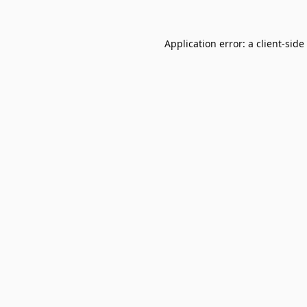
Application error: a
client
-side