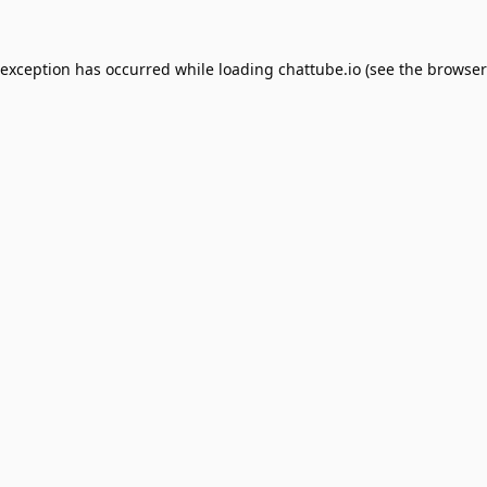
 exception has occurred while loading
chattube.io
(see the
browser