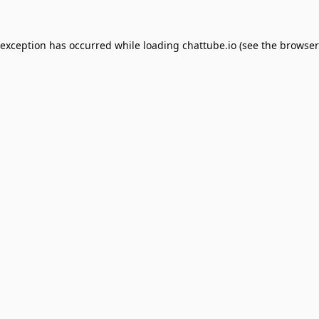
 exception has occurred while loading
chattube.io
(see the
browser