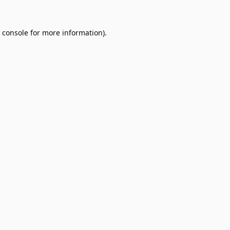
 console
for more information).