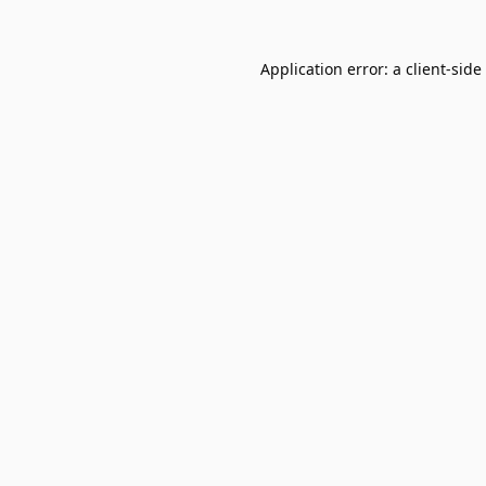
Application error: a
client
-side