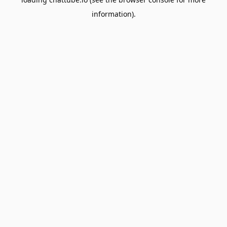
information).