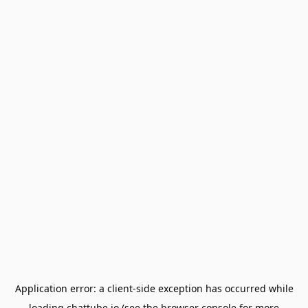
Application error: a
client
-side exception has occurred while
loading
chattube.io
(see the
browser console
for more