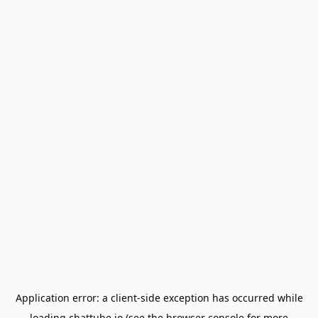
Application error: a
client
-side exception has occurred while
loading
chattube.io
(see the
browser console
for more