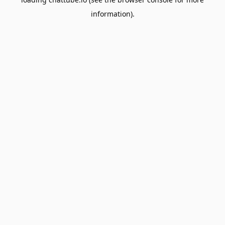
information).