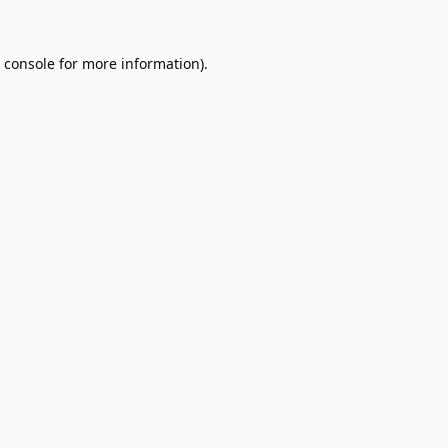
 console
for more information).