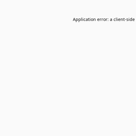
Application error: a
client
-side