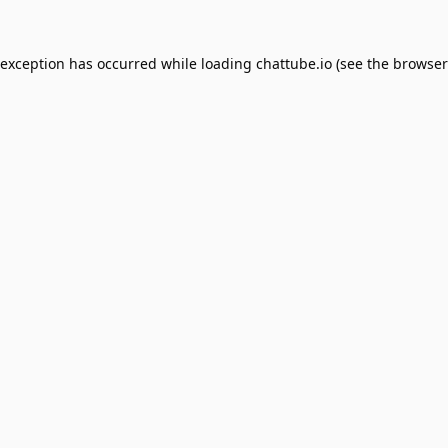
 exception has occurred while loading
chattube.io
(see the
browser