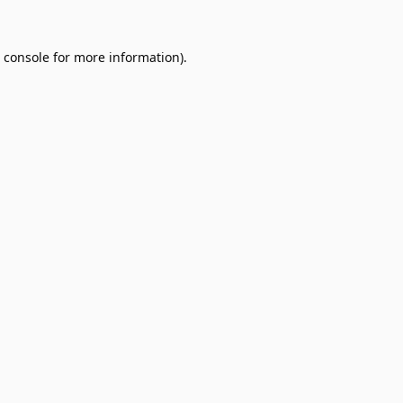
 console
for more information).