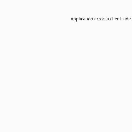
Application error: a
client
-side