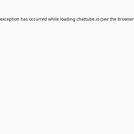
 exception has occurred while loading
chattube.io
(see the
browser