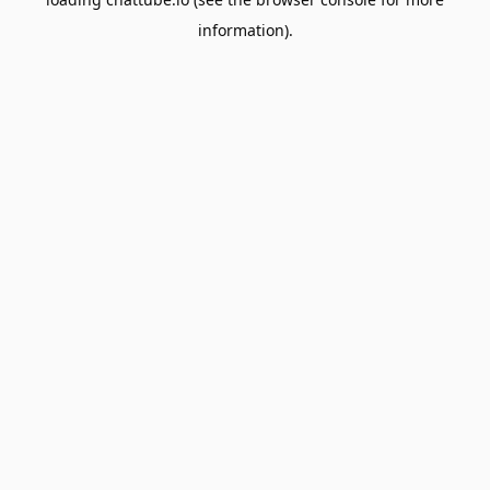
information).