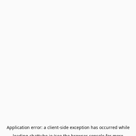
Application error: a
client
-side exception has occurred while
loading
chattube.io
(see the
browser console
for more