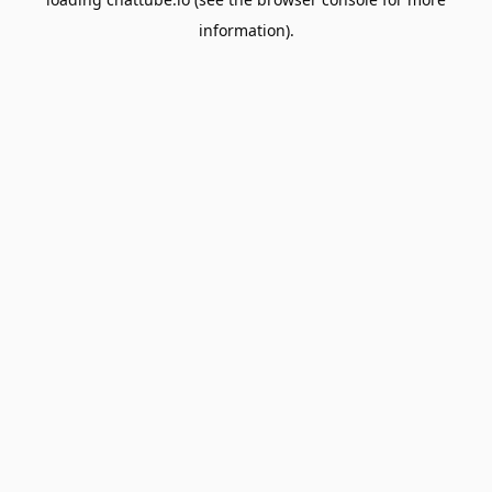
information).