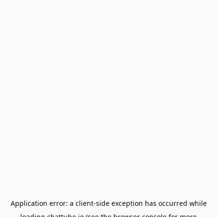
Application error: a
client
-side exception has occurred while
loading
chattube.io
(see the
browser console
for more