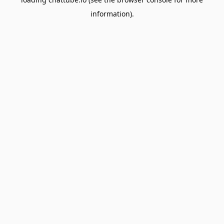
information).