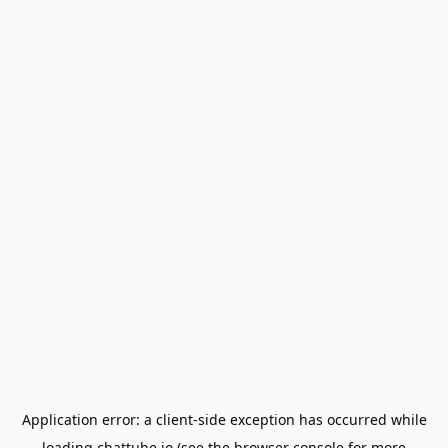
Application error: a
client
-side exception has occurred while
loading
chattube.io
(see the
browser console
for more