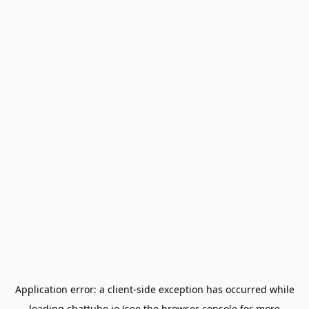
Application error: a
client
-side exception has occurred while
loading
chattube.io
(see the
browser console
for more