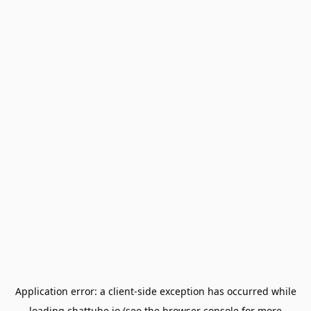
Application error: a
client
-side exception has occurred while
loading
chattube.io
(see the
browser console
for more