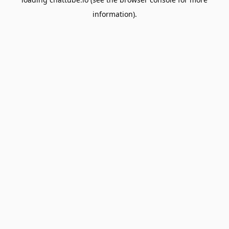
information).