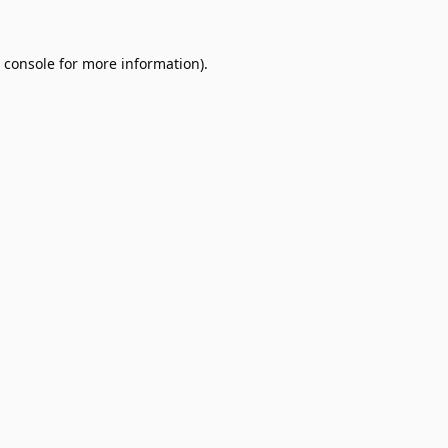
 console
for more information).