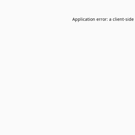
Application error: a
client
-side