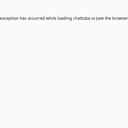
 exception has occurred while loading
chattube.io
(see the
browser