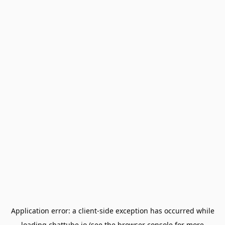
Application error: a
client
-side exception has occurred while
loading
chattube.io
(see the
browser console
for more