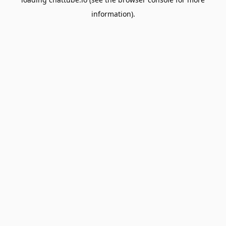
information).