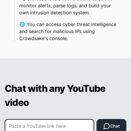
monitor alerts, parse logs, and build your
own intrusion detection system.
🌐
You can access cyber threat intelligence
and search for malicious IPs using
Crowdsake's console.
Chat with any YouTube
video
Chat