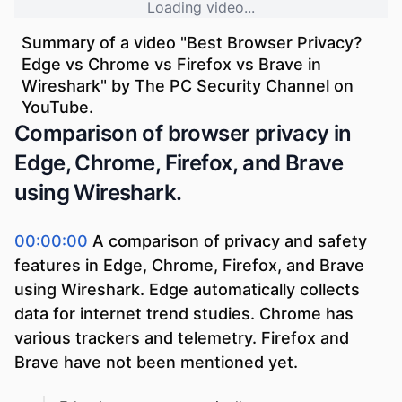
Loading video...
Summary of a video "
Best Browser Privacy?
Edge vs Chrome vs Firefox vs Brave in
Wireshark
" by
The PC Security Channel
on
YouTube.
Comparison of browser privacy in
Edge, Chrome, Firefox, and Brave
using Wireshark.
00:00:00
A comparison of privacy and safety
features in Edge, Chrome, Firefox, and Brave
using Wireshark. Edge automatically collects
data for internet trend studies. Chrome has
various trackers and telemetry. Firefox and
Brave have not been mentioned yet.