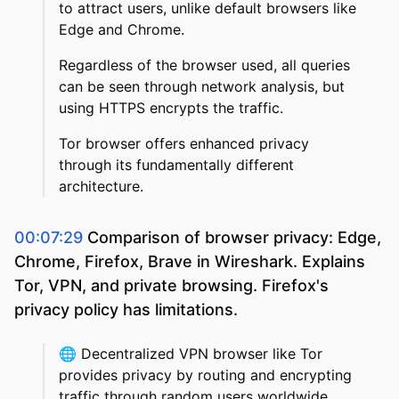
to attract users, unlike default browsers like
Edge and Chrome.
Regardless of the browser used, all queries
can be seen through network analysis, but
using HTTPS encrypts the traffic.
Tor browser offers enhanced privacy
through its fundamentally different
architecture.
00:07:29
Comparison of browser privacy: Edge,
Chrome, Firefox, Brave in Wireshark. Explains
Tor, VPN, and private browsing. Firefox's
privacy policy has limitations.
🌐
Decentralized VPN browser like Tor
provides privacy by routing and encrypting
traffic through random users worldwide.