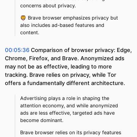
concerns about privacy.
🦁
Brave browser emphasizes privacy but
also includes ad-based features and
content.
00:05:36
Comparison of browser privacy: Edge,
Chrome, Firefox, and Brave. Anonymized ads
may not be as effective, leading to more
tracking. Brave relies on privacy, while Tor
offers a fundamentally different architecture.
Advertising plays a role in shaping the
attention economy, and while anonymized
ads are less effective, targeted ads have
become dominant.
Brave browser relies on its privacy features