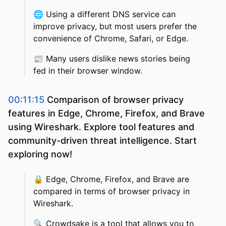
🌐
Using a different DNS service can
improve privacy, but most users prefer the
convenience of Chrome, Safari, or Edge.
📰
Many users dislike news stories being
fed in their browser window.
00:11:15
Comparison of browser privacy
features in Edge, Chrome, Firefox, and Brave
using Wireshark. Explore tool features and
community-driven threat intelligence. Start
exploring now!
🔒
Edge, Chrome, Firefox, and Brave are
compared in terms of browser privacy in
Wireshark.
🔍
Crowdsake is a tool that allows you to