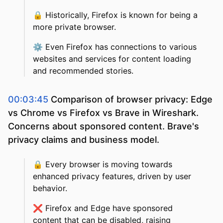
🔒
Historically, Firefox is known for being a
more private browser.
⚙️
Even Firefox has connections to various
websites and services for content loading
and recommended stories.
00:03:45
Comparison of browser privacy: Edge
vs Chrome vs Firefox vs Brave in Wireshark.
Concerns about sponsored content. Brave's
privacy claims and business model.
🔒
Every browser is moving towards
enhanced privacy features, driven by user
behavior.
❌
Firefox and Edge have sponsored
content that can be disabled, raising