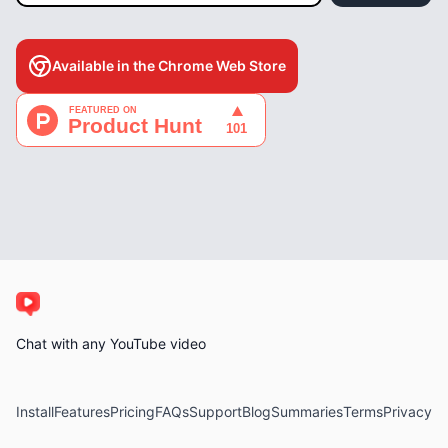
Available in the Chrome Web Store
Chat with any YouTube video
Install
Features
Pricing
FAQs
Support
Blog
Summaries
Terms
Privacy