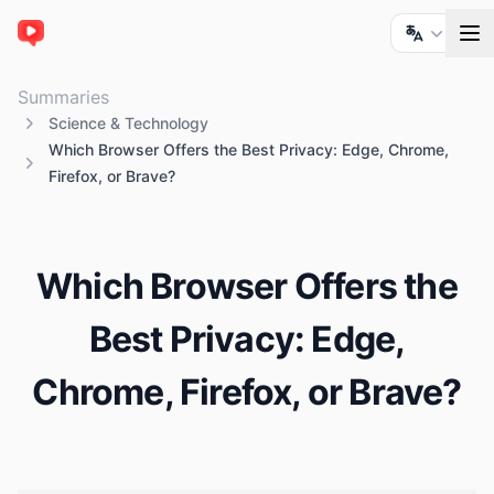
ChatTube
Summaries
Science & Technology
Which Browser Offers the Best Privacy: Edge, Chrome,
Firefox, or Brave?
Which Browser Offers the
Best Privacy: Edge,
Chrome, Firefox, or Brave?