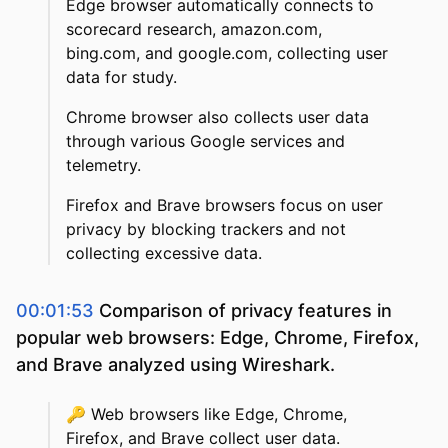
Edge browser automatically connects to
scorecard research, amazon.com,
bing.com, and google.com, collecting user
data for study.
Chrome browser also collects user data
through various Google services and
telemetry.
Firefox and Brave browsers focus on user
privacy by blocking trackers and not
collecting excessive data.
00:01:53
Comparison of privacy features in
popular web browsers: Edge, Chrome, Firefox,
and Brave analyzed using Wireshark.
🔑
Web browsers like Edge, Chrome,
Firefox, and Brave collect user data.