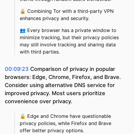
🔒
Combining Tor with a third-party VPN
enhances privacy and security.
👥
Every browser has a private window to
minimize tracking, but their privacy policies
may still involve tracking and sharing data
with third parties.
00:09:23
Comparison of privacy in popular
browsers: Edge, Chrome, Firefox, and Brave.
Consider using alternative DNS service for
improved privacy. Most users prioritize
convenience over privacy.
🔒
Edge and Chrome have questionable
privacy policies, while Firefox and Brave
offer better privacy options.