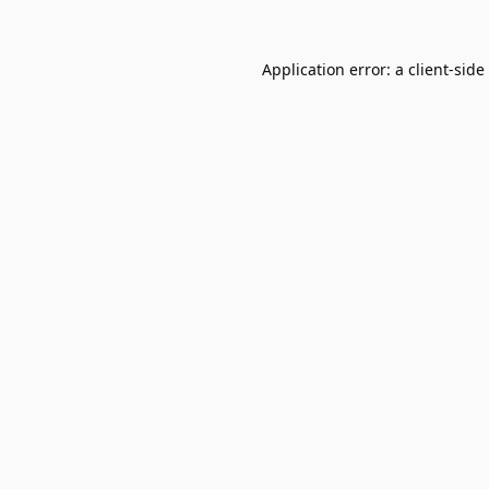
Application error: a
client
-side