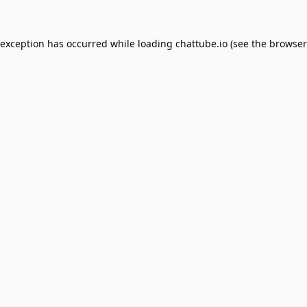
 exception has occurred while loading
chattube.io
(see the
browser