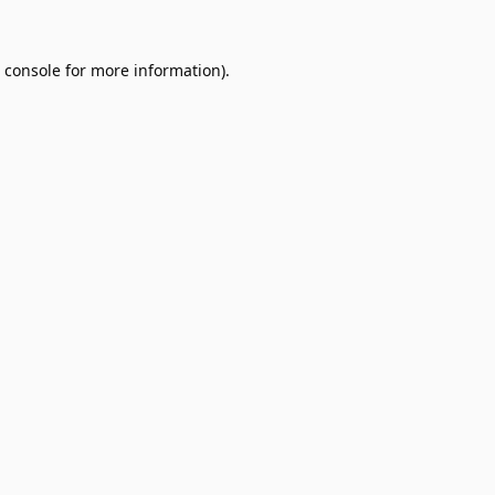
 console
for more information).