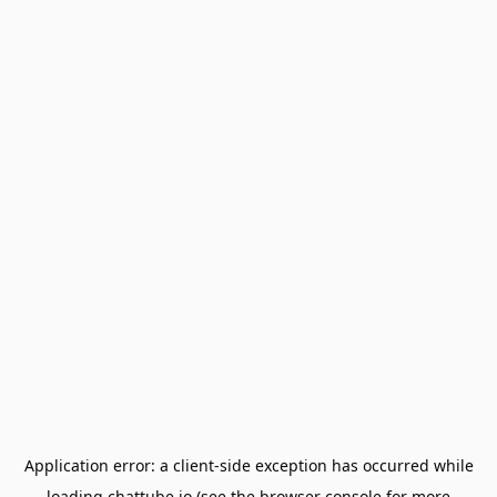
Application error: a
client
-side exception has occurred while
loading
chattube.io
(see the
browser console
for more