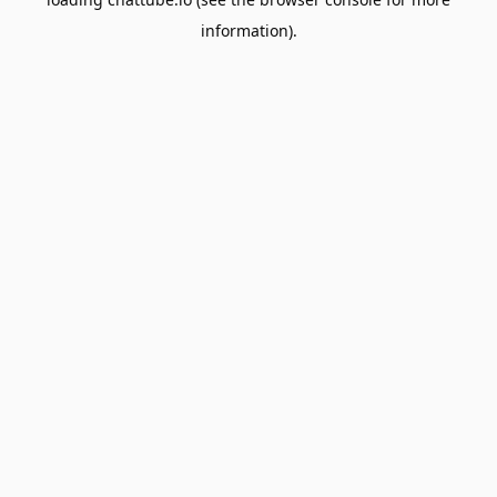
information).