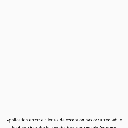
Application error: a
client
-side exception has occurred while
loading
chattube.io
(see the
browser console
for more