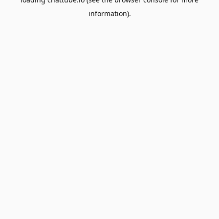
information).