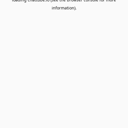
information).