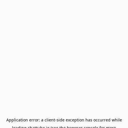
Application error: a
client
-side exception has occurred while
loading
chattube.io
(see the
browser console
for more