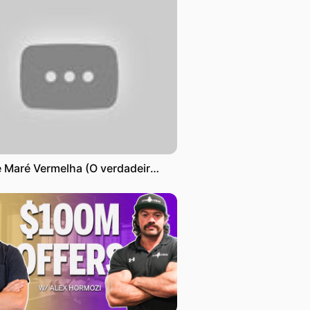
Filme Maré Vermelha (O verdadeiro inimigo é a própria Guerra ) - Título original Crimson Tide