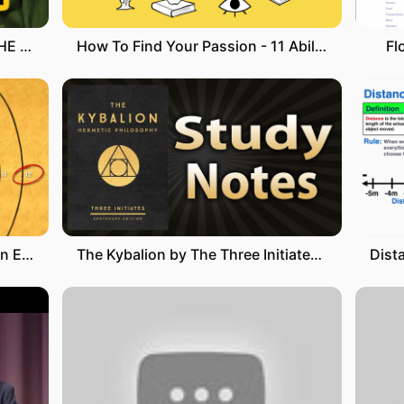
6 RULES OF ARTICLES A, AN, THE | How to use articles in English CORRECTLY
How To Find Your Passion - 11 Abilities (Which one is for you?)
Fl
Masonic 33rd Degree Lecture on Energy Manipulation (MIND BLOWING)
The Kybalion by The Three Initiates (The Seven Hermetic Principles)