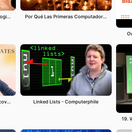
Cholesterol debate with cardiologist Dr. Alo
Por Qué Las Primeras Computadoras Estaban Hechas De Bombillas 💡
Ov
How to write invitation letter & cover letter for Australia Tourist Visa| Free templates to download
Linked Lists - Computerphile
19. 