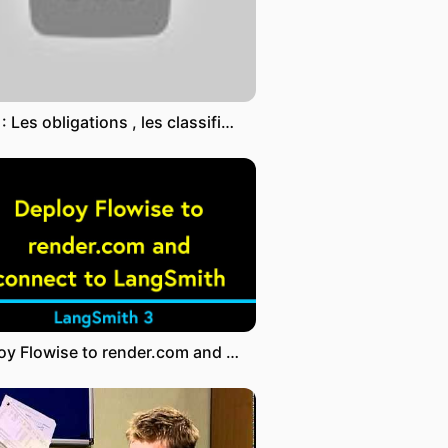
DOC : Les obligations , les classifications des contrats
Deploy Flowise to render.com and connect to LangSmith