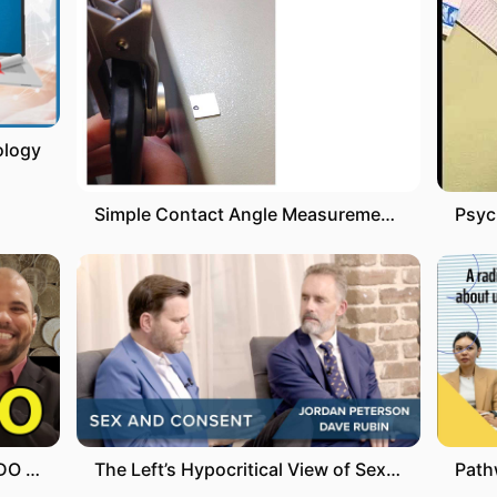
ology
Simple Contact Angle Measurement using a Smartphone (Advanced Instructions)
COMO CONSULTAR O SEU SALDO DO FGTS
The Left’s Hypocritical View of Sex and Consent | Jordan Peterson & Dave Rubin | #shorts