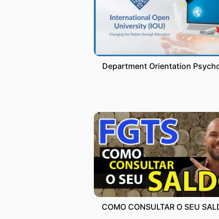
Department Orientation Psych