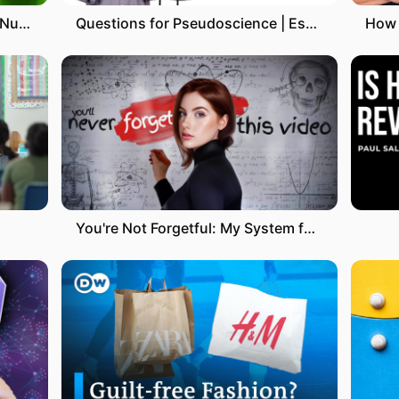
YouTube SEO: 3 Steps To Rank Number 1 on YouTube
Questions for Pseudoscience | Essential oils
You're Not Forgetful: My System for Memorising Everything