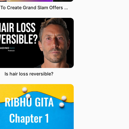
How To Create Grand Slam Offers with Alex Hormozi
Is hair loss reversible?