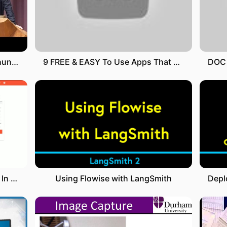
Nahtoderfahrungen als Einweihungserlebnisse - Dr. Christoph Hueck
9 FREE & EASY To Use Apps That Pay You Real Money For WATCHING VIDEOS On Your Phone
Recurring And Repeating Tasks In Todoist
Using Flowise with LangSmith