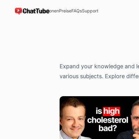
Installieren
Funktionen
Preise
FAQs
Support
ChatTube
Expand your knowledge and le
various subjects. Explore diffe