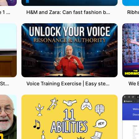
Notion VS Obsidian Después de 1 año de uso
H&M and Zara: Can fast fashion be eco-friendly?
Lecture 11 – Semantic Parsing | Stanford CS224U: Natural Language Understanding | Spring 2019
Voice Training Exercise | Easy steps to improve the sound of your voice
We 