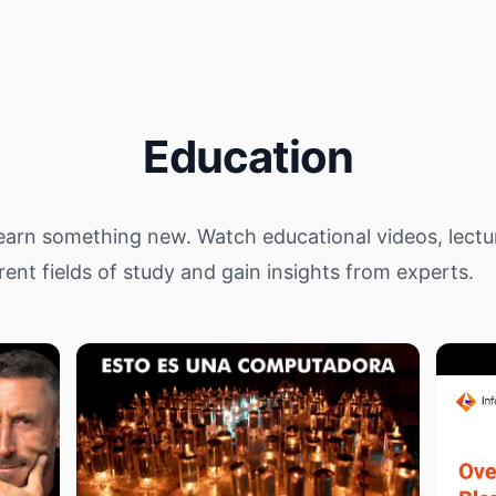
Education
arn something new. Watch educational videos, lectu
rent fields of study and gain insights from experts.