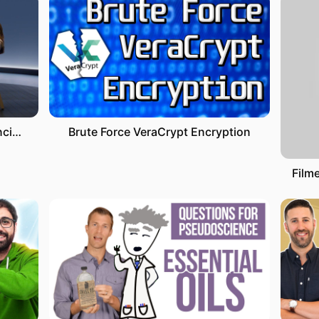
Versión Completa. La neurociencia de las emociones. Marian Rojas-Estapé, psiquiatra y escritora
Brute Force VeraCrypt Encryption