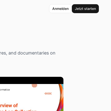
Anmelden
Jetzt starten
res, and documentaries on