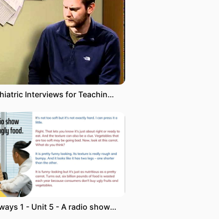
Psychiatric Interviews for Teaching: Psychosis
Pathways 1 - Unit 5 - A radio show about ugly food transcript