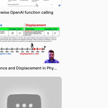
owise OpenAI function calling
Distance and Displacement in Physics - IB Physics