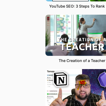
The Creation of a Teacher