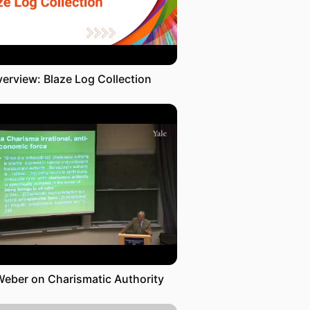
erview: Blaze Log Collection
Weber on Charismatic Authority