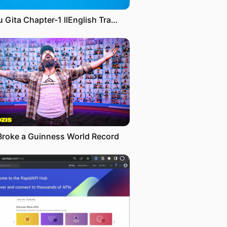
Ribhu Gita Chapter-1 llEnglish Translation By Dr.H. Ramamoorthy & Nome ll Swami Sacchidananda
Broke a Guinness World Record