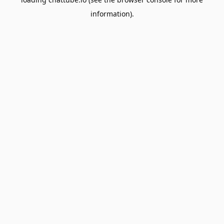
information).