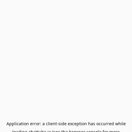
Application error: a
client
-side exception has occurred while
loading
chattube.io
(see the
browser console
for more