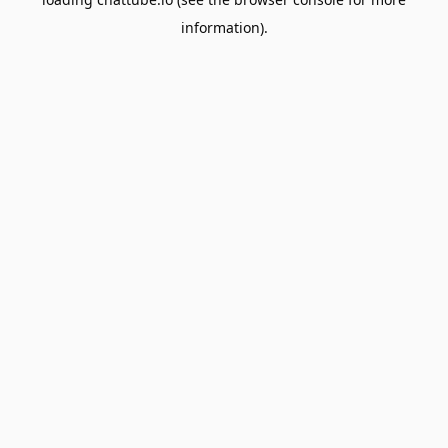
information).