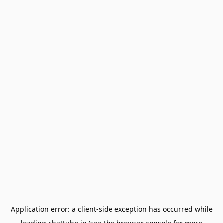
Application error: a
client
-side exception has occurred while
loading
chattube.io
(see the
browser console
for more