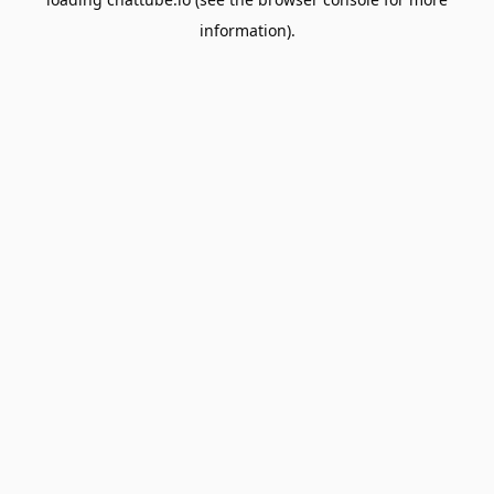
information).