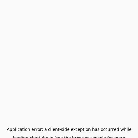
Application error: a
client
-side exception has occurred while
loading
chattube.io
(see the
browser console
for more