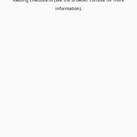
information).