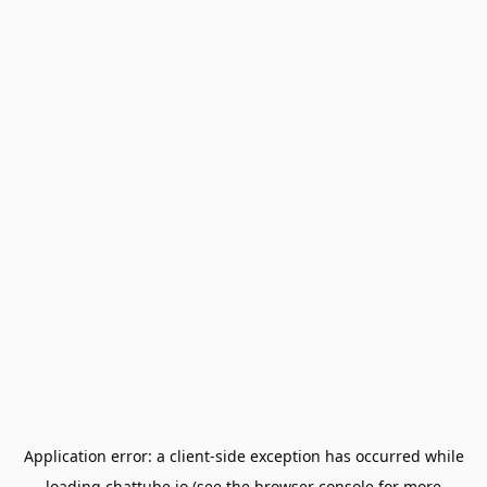
Application error: a
client
-side exception has occurred while
loading
chattube.io
(see the
browser console
for more