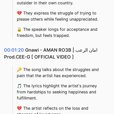
outsider in their own country.
💔
They express the struggle of trying to
please others while feeling unappreciated.
🔒
The speaker longs for acceptance and
freedom, but feels trapped.
00:01:20
Gnawi - AMAN RO3B | امان الرعب
Prod.CEE-G [ OFFICIAL VIDEO ]
🔑
The song talks about the struggles and
pain that the artist has experienced.
🎵
The lyrics highlight the artist's journey
from hardships to seeking happiness and
fulfillment.
💔
The artist reflects on the loss and