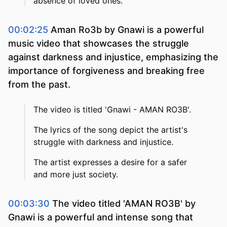
absence of loved ones.
00:02:25
Aman Ro3b by Gnawi is a powerful
music video that showcases the struggle
against darkness and injustice, emphasizing the
importance of forgiveness and breaking free
from the past.
The video is titled 'Gnawi - AMAN RO3B'.
The lyrics of the song depict the artist's
struggle with darkness and injustice.
The artist expresses a desire for a safer
and more just society.
00:03:30
The video titled 'AMAN RO3B' by
Gnawi is a powerful and intense song that