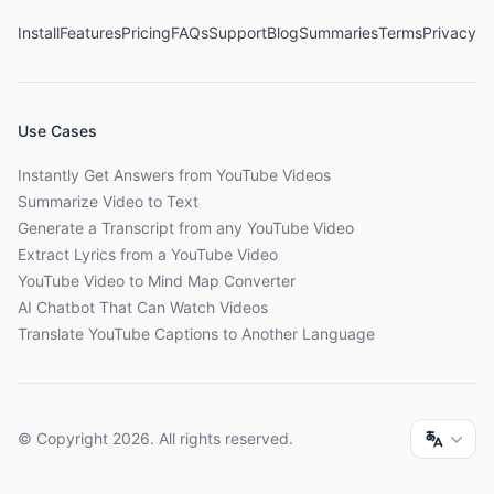
Install
Features
Pricing
FAQs
Support
Blog
Summaries
Terms
Privacy
Use Cases
Instantly Get Answers from YouTube Videos
Summarize Video to Text
Generate a Transcript from any YouTube Video
Extract Lyrics from a YouTube Video
YouTube Video to Mind Map Converter
AI Chatbot That Can Watch Videos
Translate YouTube Captions to Another Language
© Copyright
2026
. All rights reserved.