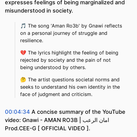
expresses feelings of being marginalized and
misunderstood in society.
🎵
The song 'Aman Ro3b' by Gnawi reflects
on a personal journey of struggle and
resilience.
💔
The lyrics highlight the feeling of being
rejected by society and the pain of not
being understood by others.
🤔
The artist questions societal norms and
seeks to understand his own identity in the
face of judgment and criticism.
00:04:34
A concise summary of the YouTube
video: Gnawi - AMAN RO3B | امان الرعب
Prod.CEE-G [ OFFICIAL VIDEO ].