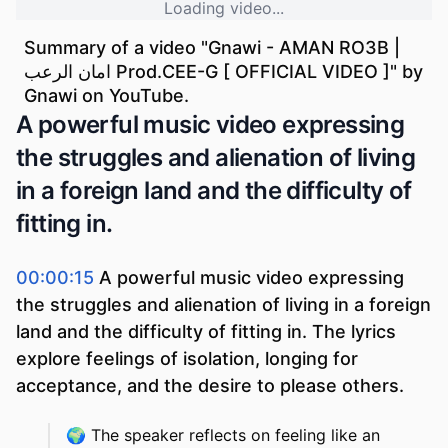
Loading video...
Summary of a video "
Gnawi - AMAN RO3B |
امان الرعب Prod.CEE-G [ OFFICIAL VIDEO ]
" by
Gnawi
on YouTube.
A powerful music video expressing
the struggles and alienation of living
in a foreign land and the difficulty of
fitting in.
00:00:15
A powerful music video expressing
the struggles and alienation of living in a foreign
land and the difficulty of fitting in. The lyrics
explore feelings of isolation, longing for
acceptance, and the desire to please others.
🌍
The speaker reflects on feeling like an