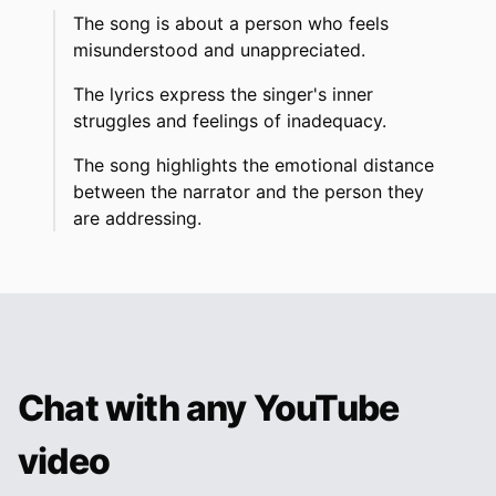
The song is about a person who feels
misunderstood and unappreciated.
The lyrics express the singer's inner
struggles and feelings of inadequacy.
The song highlights the emotional distance
between the narrator and the person they
are addressing.
Chat with any YouTube
video