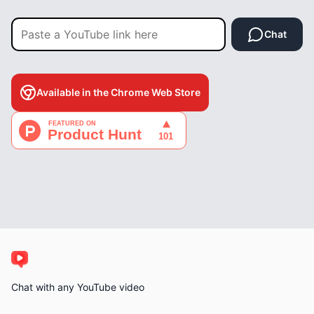
Chat
Available in the Chrome Web Store
Chat with any YouTube video