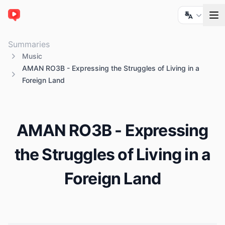
ChatTube
Summaries
Music
AMAN RO3B - Expressing the Struggles of Living in a
Foreign Land
AMAN RO3B - Expressing
the Struggles of Living in a
Foreign Land