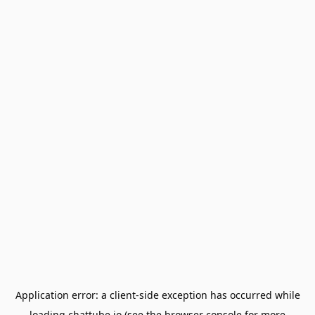
Application error: a
client
-side exception has occurred while
loading
chattube.io
(see the
browser console
for more