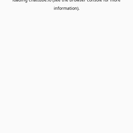
information).