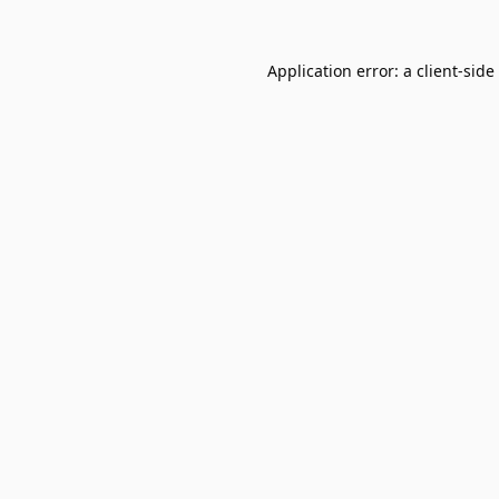
Application error: a
client
-side