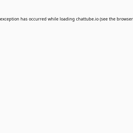
 exception has occurred while loading
chattube.io
(see the
browser