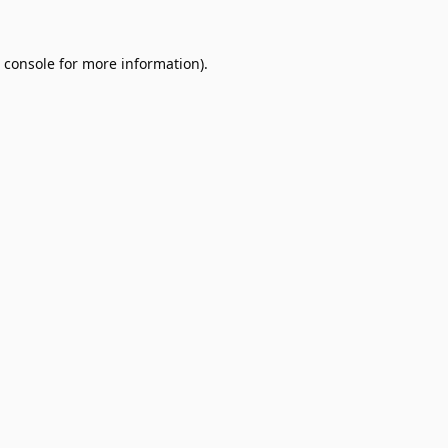
 console
for more information).