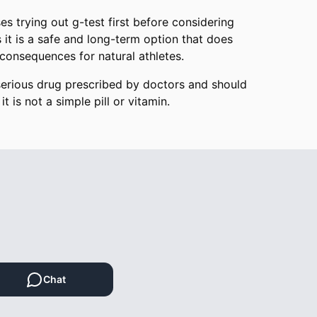
es trying out g-test first before considering
 it is a safe and long-term option that does
consequences for natural athletes.
serious drug prescribed by doctors and should
it is not a simple pill or vitamin.
Chat