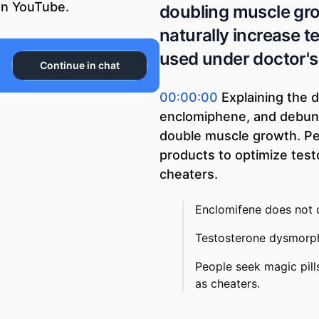
n YouTube.
doubling muscle gro
naturally increase t
used under doctor's
Continue in chat
00:00:00
Explaining the 
enclomiphene, and debun
double muscle growth. Pe
products to optimize test
cheaters.
Enclomifene does not d
Testosterone dysmorph
People seek magic pills
as cheaters.