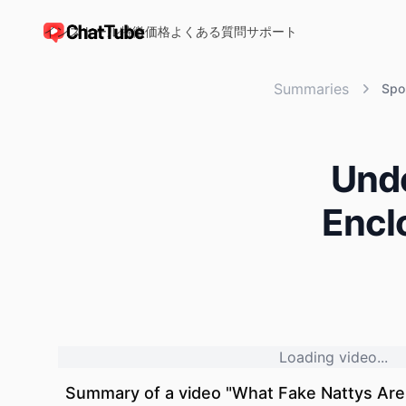
インストール
特徴
価格
よくある質問
サポート
ChatTube
Summaries
Spo
Unde
Encl
Loading video...
Summary of a video "
What Fake Nattys Are 