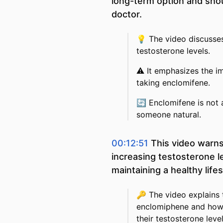
long-term option and shou
doctor.
💡
The video discusses
testosterone levels.
⚠️
It emphasizes the i
taking enclomifene.
🔄
Enclomifene is not
someone natural.
00:12:51
This video warns
increasing testosterone l
maintaining a healthy life
🔑
The video explains 
enclomiphene and how 
their testosterone leve