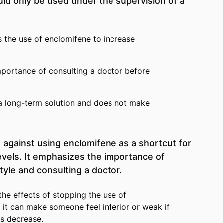
ld only be used under the supervision of a
 the use of enclomifene to increase
mportance of consulting a doctor before
 a long-term solution and does not make
 against using enclomifene as a shortcut for
evels. It emphasizes the importance of
style and consulting a doctor.
the effects of stopping the use of
it can make someone feel inferior or weak if
ls decrease.