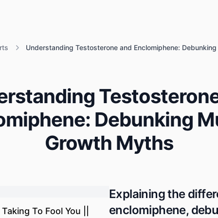
rts
Understanding Testosterone and Enclomiphene: Debunkin
rstanding Testosteron
omiphene: Debunking M
Growth Myths
Explaining the diff
enclomiphene, debu
Taking To Fool You ||