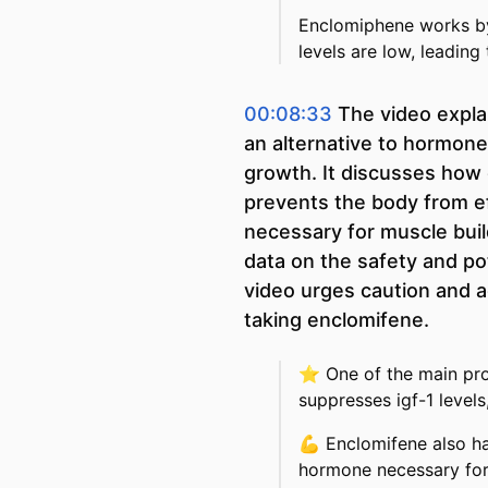
Enclomiphene works by 
levels are low, leading
00:08:33
The video expla
an alternative to hormon
growth. It discusses how 
prevents the body from ef
necessary for muscle build
data on the safety and po
video urges caution and a
taking enclomifene.
⭐
One of the main pro
suppresses igf-1 level
💪
Enclomifene also ha
hormone necessary for