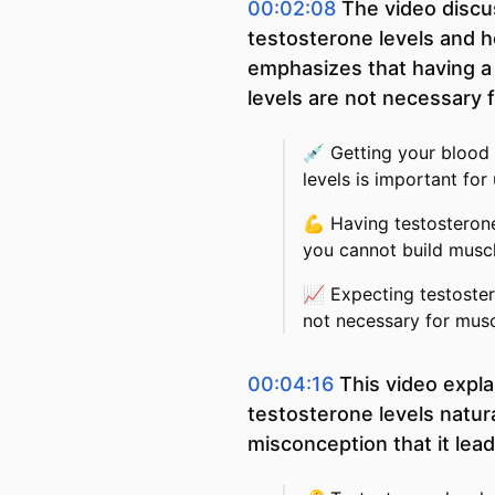
00:02:08
The video disc
testosterone levels and ho
emphasizes that having a l
levels are not necessary 
💉
Getting your blood
levels is important fo
💪
Having testosterone
you cannot build muscl
📈
Expecting testoster
not necessary for mus
00:04:16
This video expla
testosterone levels natura
misconception that it lea