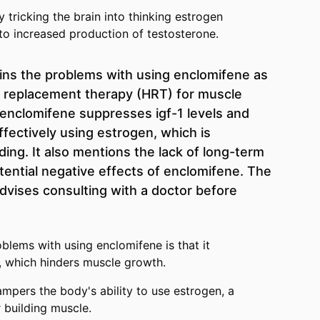
tricking the brain into thinking estrogen
 to increased production of testosterone.
ins the problems with using enclomifene as
e replacement therapy (HRT) for muscle
enclomifene suppresses igf-1 levels and
fectively using estrogen, which is
ing. It also mentions the lack of long-term
tential negative effects of enclomifene. The
dvises consulting with a doctor before
blems with using enclomifene is that it
s, which hinders muscle growth.
mpers the body's ability to use estrogen, a
 building muscle.