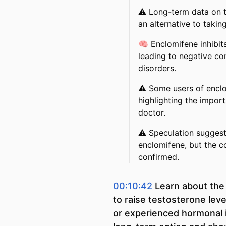
⚠️
Long-term data on t
an alternative to takin
🧠
Enclomifene inhibits
leading to negative c
disorders.
⚠️
Some users of enclo
highlighting the impor
doctor.
⚠️
Speculation suggest
enclomifene, but the c
confirmed.
00:10:42
Learn about the
to raise testosterone lev
or experienced hormonal i