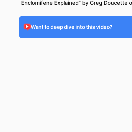
Enclomifene Explained
" by
Greg Doucette
o
Want to deep dive into this video?