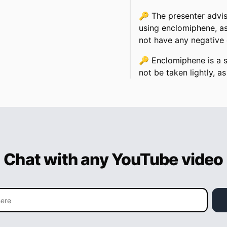
🔑
The presenter advis
using enclomiphene, as
not have any negative 
🔑
Enclomiphene is a 
not be taken lightly, as 
Chat with any YouTube video