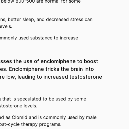
s below 800-500 are normal for some
ions, better sleep, and decreased stress can
evels.
ommonly used substance to increase
usses the use of enclomiphene to boost
es. Enclomiphene tricks the brain into
are low, leading to increased testosterone
 that is speculated to be used by some
stosterone levels.
ed as Clomid and is commonly used by male
post-cycle therapy programs.