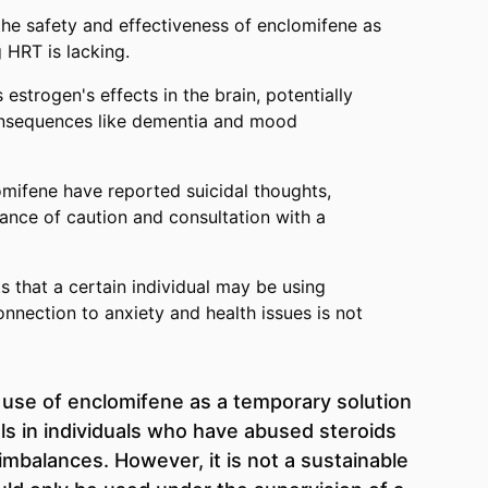
he safety and effectiveness of enclomifene as
g HRT is lacking.
 estrogen's effects in the brain, potentially
onsequences like dementia and mood
mifene have reported suicidal thoughts,
tance of caution and consultation with a
s that a certain individual may be using
onnection to anxiety and health issues is not
 use of enclomifene as a temporary solution
els in individuals who have abused steroids
mbalances. However, it is not a sustainable