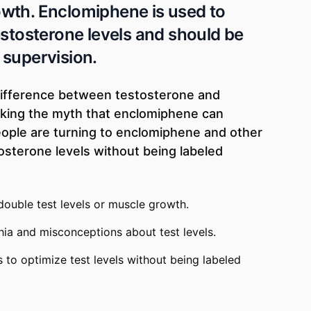
wth. Enclomiphene is used to
estosterone levels and should be
 supervision.
difference between testosterone and
king the myth that enclomiphene can
ople are turning to enclomiphene and other
osterone levels without being labeled
ouble test levels or muscle growth.
ia and misconceptions about test levels.
 to optimize test levels without being labeled