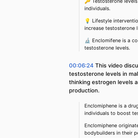
🔑
Testosterone level
individuals.
💡
Lifestyle intervent
increase testosterone l
🔬
Enclomifene is a c
testosterone levels.
00:06:24
This video disc
testosterone levels in mal
thinking estrogen levels 
production.
Enclomiphene is a drug
individuals to boost te
Enclomiphene originat
bodybuilders in their 