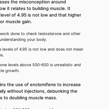
usses the misconception around
w it relates to building muscle. It
evel of 4.95 is not low and that higher
for muscle gain.
 work done to check testosterone and other
r understanding your body.
 levels of 4.95 is not low and does not mean
e.
one levels above 500-600 is unrealistic and
cle growth.
ins the use of enclomifene to increase
lly without injections, debunking the
ds to doubling muscle mass.