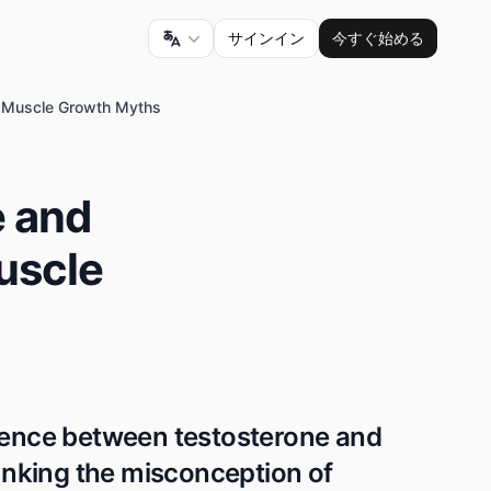
サインイン
今すぐ始める
g Muscle Growth Myths
e and
uscle
erence between testosterone and
nking the misconception of