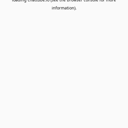
information).