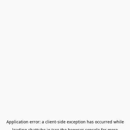
Application error: a
client
-side exception has occurred while
loading
chattube.io
(see the
browser console
for more