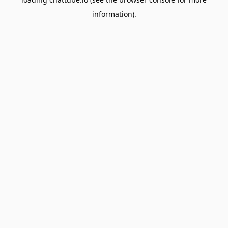
information).