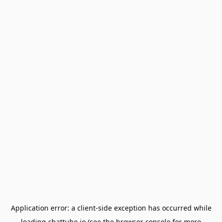
Application error: a
client
-side exception has occurred while
loading
chattube.io
(see the
browser console
for more