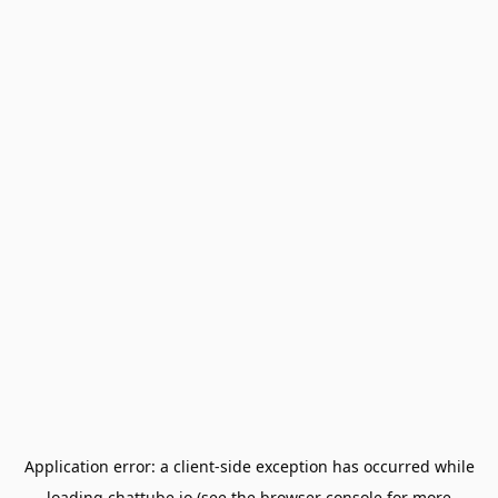
Application error: a
client
-side exception has occurred while
loading
chattube.io
(see the
browser console
for more