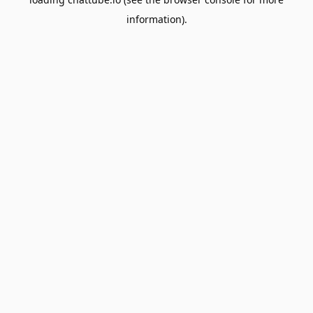
information).