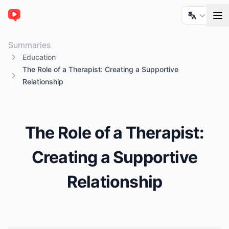
ChatTube
Summaries
Education
The Role of a Therapist: Creating a Supportive
Relationship
The Role of a Therapist:
Creating a Supportive
Relationship