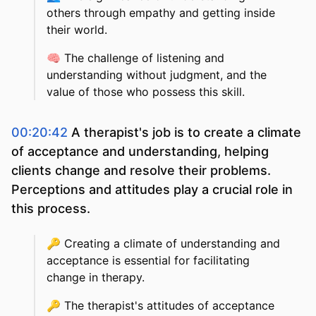
others through empathy and getting inside
their world.
🧠
The challenge of listening and
understanding without judgment, and the
value of those who possess this skill.
00:20:42
A therapist's job is to create a climate
of acceptance and understanding, helping
clients change and resolve their problems.
Perceptions and attitudes play a crucial role in
this process.
🔑
Creating a climate of understanding and
acceptance is essential for facilitating
change in therapy.
🔑
The therapist's attitudes of acceptance