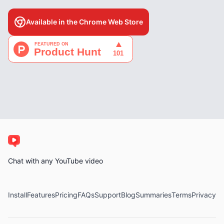
Available in the Chrome Web Store
Chat with any YouTube video
Install
Features
Pricing
FAQs
Support
Blog
Summaries
Terms
Privacy