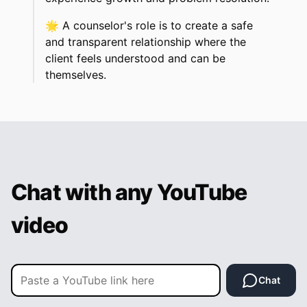
🌟
A counselor's role is to create a safe
and transparent relationship where the
client feels understood and can be
themselves.
Chat with any YouTube
video
Chat