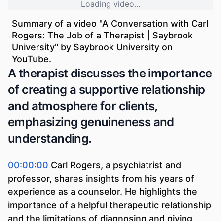
Loading video...
Summary of a video "
A Conversation with Carl
Rogers: The Job of a Therapist | Saybrook
University
" by
Saybrook University
on
YouTube.
A therapist discusses the importance
of creating a supportive relationship
and atmosphere for clients,
emphasizing genuineness and
understanding.
00:00:00
Carl Rogers, a psychiatrist and
professor, shares insights from his years of
experience as a counselor. He highlights the
importance of a helpful therapeutic relationship
and the limitations of diagnosing and giving