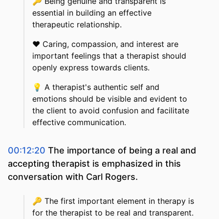
🔑
Being genuine and transparent is
essential in building an effective
therapeutic relationship.
❤️
Caring, compassion, and interest are
important feelings that a therapist should
openly express towards clients.
💡
A therapist's authentic self and
emotions should be visible and evident to
the client to avoid confusion and facilitate
effective communication.
00:12:20
The importance of being a real and
accepting therapist is emphasized in this
conversation with Carl Rogers.
🔑
The first important element in therapy is
for the therapist to be real and transparent.