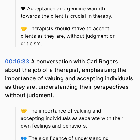
❤️
Acceptance and genuine warmth
towards the client is crucial in therapy.
🤝
Therapists should strive to accept
clients as they are, without judgment or
criticism.
00:16:33
A conversation with Carl Rogers
about the job of a therapist, emphasizing the
importance of valuing and accepting individuals
as they are, understanding their perspectives
without judgment.
🤝
The importance of valuing and
accepting individuals as separate with their
own feelings and behaviors.
👥
The significance of understanding