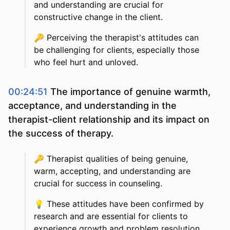
and understanding are crucial for
constructive change in the client.
🔑
Perceiving the therapist's attitudes can
be challenging for clients, especially those
who feel hurt and unloved.
00:24:51
The importance of genuine warmth,
acceptance, and understanding in the
therapist-client relationship and its impact on
the success of therapy.
🔑
Therapist qualities of being genuine,
warm, accepting, and understanding are
crucial for success in counseling.
💡
These attitudes have been confirmed by
research and are essential for clients to
experience growth and problem resolution.