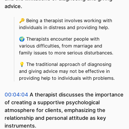
advice.
🔑
Being a therapist involves working with
individuals in distress and providing help.
🌍
Therapists encounter people with
various difficulties, from marriage and
family issues to more serious disturbances.
💡
The traditional approach of diagnosing
and giving advice may not be effective in
providing help to individuals with problems.
00:04:04
A therapist discusses the importance
of creating a supportive psychological
atmosphere for clients, emphasizing the
relationship and personal attitude as key
instruments.