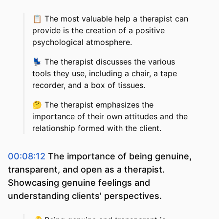
📋
The most valuable help a therapist can
provide is the creation of a positive
psychological atmosphere.
💺
The therapist discusses the various
tools they use, including a chair, a tape
recorder, and a box of tissues.
🤔
The therapist emphasizes the
importance of their own attitudes and the
relationship formed with the client.
00:08:12
The importance of being genuine,
transparent, and open as a therapist.
Showcasing genuine feelings and
understanding clients' perspectives.