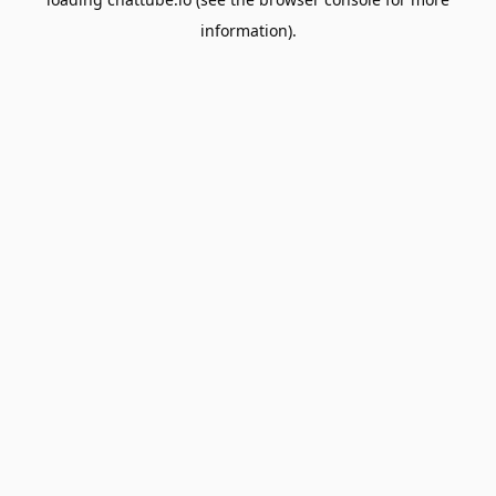
information).