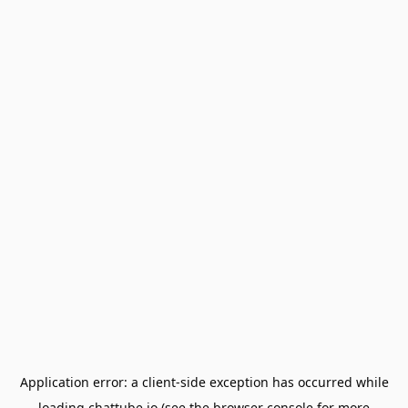
Application error: a
client
-side exception has occurred while
loading
chattube.io
(see the
browser console
for more