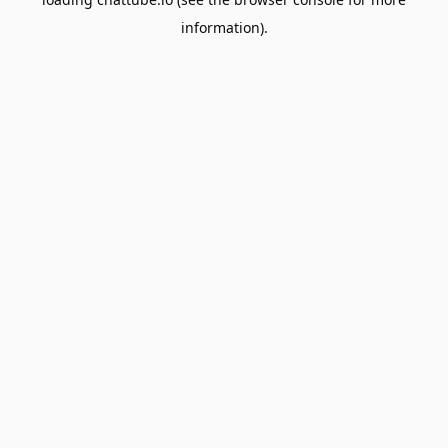
information).