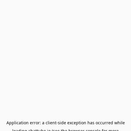
Application error: a
client
-side exception has occurred while
loading
chattube.io
(see the
browser console
for more