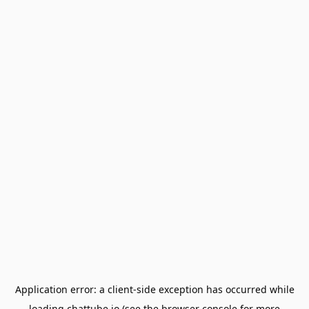
Application error: a
client
-side exception has occurred while
loading
chattube.io
(see the
browser console
for more