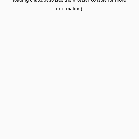
information).